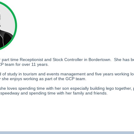
r part time Receptionist and Stock Controller in Bordertown. She has b
P team for over 11 years.
 of study in tourism and events management and five years working loc
ry she enjoys working as part of the GCP team.
she loves spending time with her son especially building lego together, 
e speedway and spending time with her family and friends.