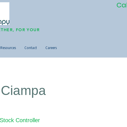
Ca
THER, FOR YOUR
Resources
Contact
Careers
 Ciampa
Stock Controller