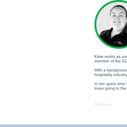
Katie works as ou
member of the GC
With a background
hospitality indust
In her spare time 
loves going to th
Previous