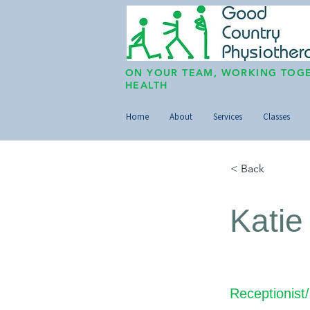
ON YOUR TEAM, WORKING TOGE
HEALTH
Home
About
Services
Classes
< Back
Katie
Receptionist/