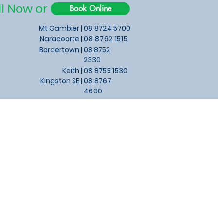
ll Now or
Book Online
Mt Gambier |
08 8724 5700
Naracoorte |
08 8762 1515
Bordertown |
08 8752
2330
Keith
|
08 8755 1530
Kingston SE |
08 8767
4600