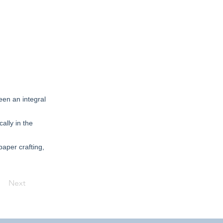
een an integral
ally in the
paper crafting,
Next