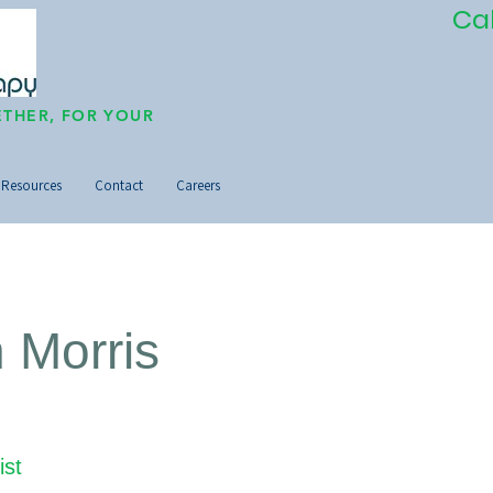
Ca
THER, FOR YOUR
Resources
Contact
Careers
n Morris
ist