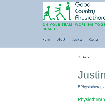
ON YOUR TEAM, WORKING TOGE
HEALTH
Home
About
Services
Classes
< Back
Justi
BPhysiotherapy
Physiotherap