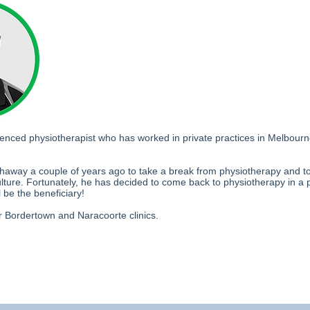
rienced physiotherapist who has worked in private practices in Melbo
away a couple of years ago to take a break from physiotherapy and to 
ulture. Fortunately, he has decided to come back to physiotherapy in a 
l be the beneficiary!
r Bordertown and Naracoorte clinics.