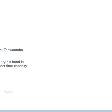
urne, Toowoomba
try his hand in
part-time capacity
Next