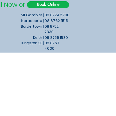
ll Now or
Book Online
Mt Gambier |
08 8724 5700
Naracoorte |
08 8762 1515
Bordertown |
08 8752
2330
Keith
|
08 8755 1530
Kingston SE |
08 8767
4600