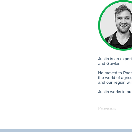
Justin is an expe
and Gawler.
He moved to Padth
the world of agric
and our region wil
Justin works in ou
Previous