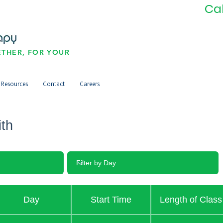
Ca
THER, FOR YOUR
Resources
Contact
Careers
ith
Day
Start Time
Length of Class