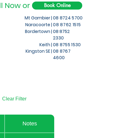
ll Now or
Book Online
Mt Gambier |
08 8724 5700
Naracoorte |
08 8762 1515
Bordertown |
08 8752
2330
Keith
|
08 8755 1530
Kingston SE |
08 8767
4600
Clear Filter
Notes