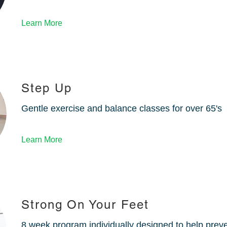
Learn More
Step Up
Gentle exercise and balance classes for over 65's
Learn More
Strong On Your Feet
8 week program individually designed to help preven