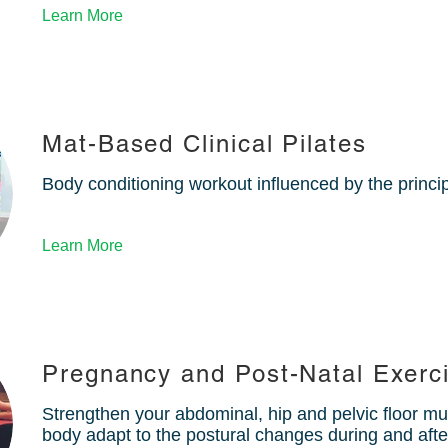
Learn More
Mat-Based Clinical Pilates
Body conditioning workout influenced by the princi
Learn More
Pregnancy and Post-Natal Exerc
Strengthen your abdominal, hip and pelvic floor mu
body adapt to the postural changes during and aft