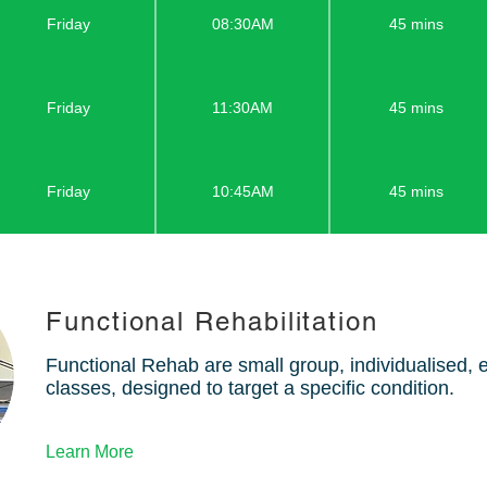
Friday
08:30AM
45 mins
Friday
11:30AM
45 mins
Friday
10:45AM
45 mins
Functional Rehabilitation
Functional Rehab are small group, individualised,
classes, designed to target a specific condition.
Learn More