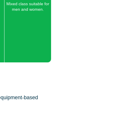
Mixed class suitable for
men and women.
 equipment-based