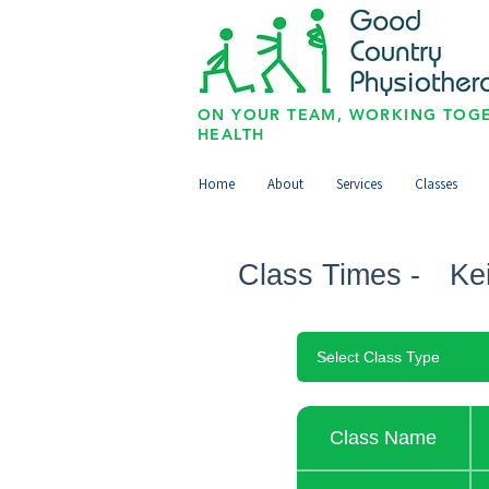
ON YOUR TEAM, WORKING TOGE
HEALTH
Home
About
Services
Classes
Class Times -
Ke
Class Name