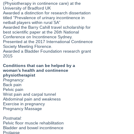
(Physiotherapy in continence care) at the
University of Bradford UK
Awarded a distinction for research dissertation
titled “Prevalence of urinary incontinence in
netball players within rural SA”
Awarded the Barry Cahill travel scholarship for
best scientific paper at the 26th National
Conference on Incontinence Sydney.
Presented at the 2017 International Continence
Society Meeting Florence.
Awarded a Bladder Foundation research grant
2015
Conditions that can be helped by a
woman’s health and continence
physiotherapist
Pregnancy:
Back pain
Pelvic pain
Wrist pain and carpal tunnel
Abdominal pain and weakness
Exercise in pregnancy
Pregnancy Massage
Postnatal:
Pelvic floor muscle rehabilitation
Bladder and bowel incontinence
Prolapse