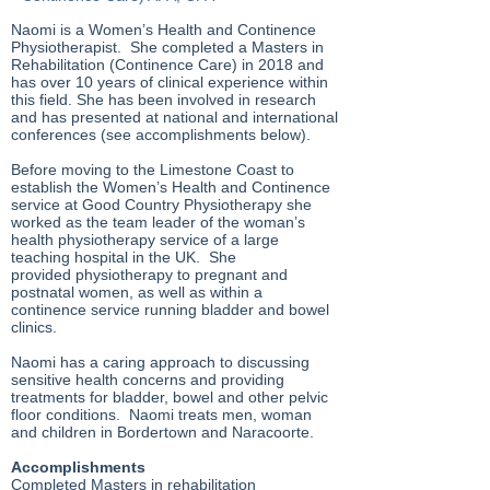
Naomi is a Women’s Health and Continence
Physiotherapist. She completed a Masters in
Rehabilitation (Continence Care) in 2018 and
has over 10 years of clinical experience within
this field. She has been involved in research
and has presented at national and international
conferences (see accomplishments below).
Before moving to the Limestone Coast to
establish the Women’s Health and Continence
service at Good Country Physiotherapy she
worked as the team leader of the woman’s
health physiotherapy service of a large
teaching hospital in the UK. She
provided physiotherapy to pregnant and
postnatal women, as well as within a
continence service running bladder and bowel
clinics.
Naomi has a caring approach to discussing
sensitive health concerns and providing
treatments for bladder, bowel and other pelvic
floor conditions. Naomi treats men, woman
and children in Bordertown and Naracoorte.
Accomplishments
Completed Masters in rehabilitation