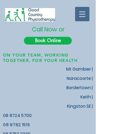
Call Now or
Book Online
ON YOUR TEAM, WORKING
TOGETHER, FOR YOUR HEALTH
Mt Gambier |
Naracoorte |
Bordertown |
Keith
|
Kingston SE |
08 8724 5700
08 8762 1515