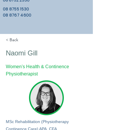
08 8752 2330
08 8755 1530
08 8767 4600
< Back
Naomi Gill
Women's Health & Continence
Physiotherapist
MSc Rehabilitation (Physiotherapy
Continence Care) APA, CFA