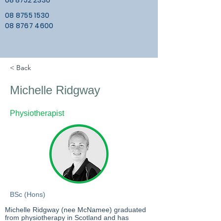
08 8752 2330
08 8755 1530
08 8767 4600
< Back
Michelle Ridgway
Physiotherapist
BSc (Hons)
Michelle Ridgway (nee McNamee) graduated
from physiotherapy in Scotland and has