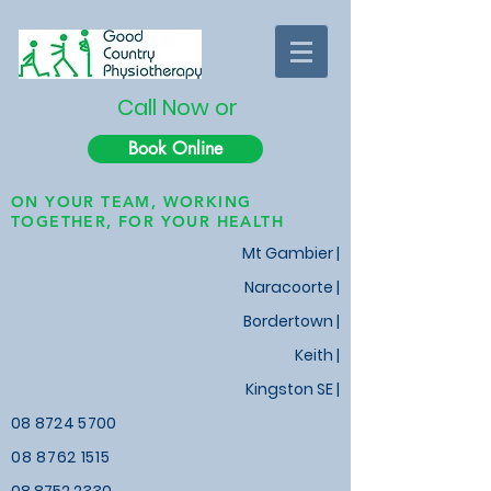
Call Now or
Book Online
ON YOUR TEAM, WORKING
TOGETHER, FOR YOUR HEALTH
Mt Gambier |
Naracoorte |
Bordertown |
Keith
|
Kingston SE |
08 8724 5700
08 8762 1515