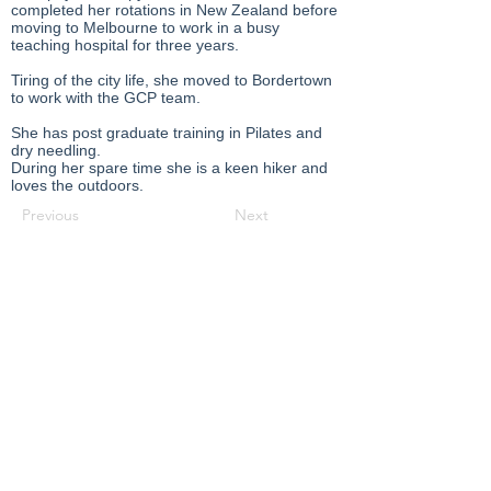
completed her rotations in New Zealand before
moving to Melbourne to work in a busy
teaching hospital for three years.
Tiring of the city life, she moved to Bordertown
to work with the GCP team.
She has post graduate training in Pilates and
dry needling.
During her spare time she is a keen hiker and
loves the outdoors.
Previous
Next