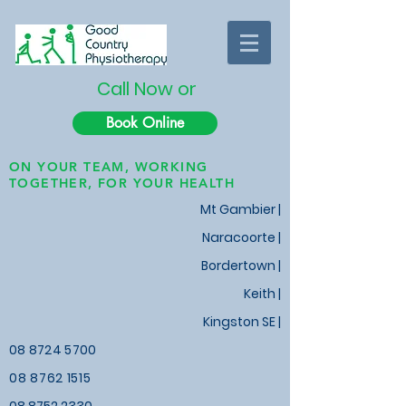
Call Now or
Book Online
ON YOUR TEAM, WORKING
TOGETHER, FOR YOUR HEALTH
Mt Gambier |
Naracoorte |
Bordertown |
Keith
|
Kingston SE |
08 8724 5700
08 8762 1515