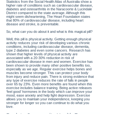
Statistics from the Social Health Atlas of Australia show a
higher rate of conditions such as cardiovascular disease,
diabetes and osteoarthritis in the Naracoorte & Lucindale
District compared to the state average. Although this
might seem disheartening, The Heart Foundation states
that 80% of cardiovascular disease, including heart
disease and stroke, is preventable.
So, what can you do about it and what is this magical pill?
Well, this pill is physical activity. Getting enough physical
activity reduces your risk of developing various chronic
conditions, including cardiovascular disease, dementia,
type 2 diabetes and even some cancers. Research has
shown that higher levels of physical activity are
associated with a 20-30% reduction in risk of
cardiovascular disease in men and women. Exercise has
been shown to provide many other positive benefits too,
especially as we age. Regular exercise helps bones and
muscles become stronger. This can protect your body
from injury and reduce pain. There is strong evidence that
any type of exercise reduces the rate of falls in people
over 65 by 23%. Even more benefits are found when this
exercise includes balance training. Being active releases
‘feel good’ hormones in the body which can improve your
mood, ease anxiety and help fight depression. Exercise
allows you to maintain your independence, keeping you
stronger for longer so you can continue to do what you
love.
Back to Community Health Resources