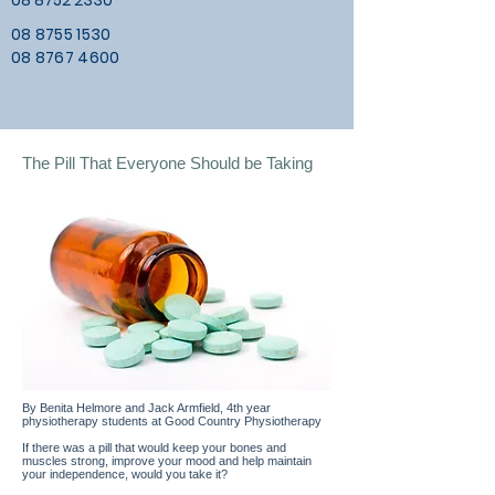
08 8752 2330
08 8755 1530
08 8767 4600
The Pill That Everyone Should be Taking
By Benita Helmore and Jack Armfield, 4th year
physiotherapy students at Good Country Physiotherapy
If there was a pill that would keep your bones and
muscles strong, improve your mood and help maintain
your independence, would you take it?