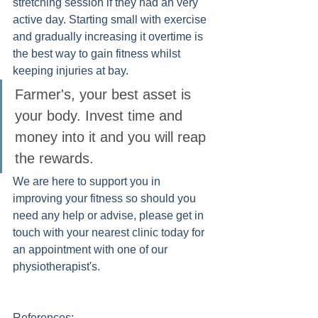
stretching session if they had an very 
active day. Starting small with exercise 
and gradually increasing it overtime is 
the best way to gain fitness whilst 
keeping injuries at bay.
Farmer's, your best asset is 
your body. Invest time and 
money into it and you will reap 
the rewards. 
We are here to support you in 
improving your fitness so should you 
need any help or advise, please get in 
touch with your nearest clinic today for 
an appointment with one of our 
physiotherapist's. 
References: