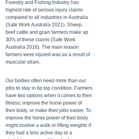
Forestry and Fishing Industry has 
highest rate of serious injury claims 
compared to all industries in Australia 
(Safe Work Australia 2021). Sheep, 
beef cattle and grain farmers make up 
30% of these claims (Safe Work 
Australia 2016). The main reason 
farmers were injured was as a result of 
muscular strain. 
Our bodies often need more than our 
jobs to stay in tip top condition. Farmers 
have two options when it comes to their 
fitness; improve the horse power of 
their body, or make their jobs easier. To 
improve the horse power of their body 
might involve a walk or lifting weights if 
they had a less active day or a 