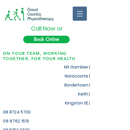
Call Now or
Book Online
ON YOUR TEAM, WORKING
TOGETHER, FOR YOUR HEALTH
Mt Gambier |
Naracoorte |
Bordertown |
Keith
|
Kingston SE |
08 8724 5700
08 8762 1515