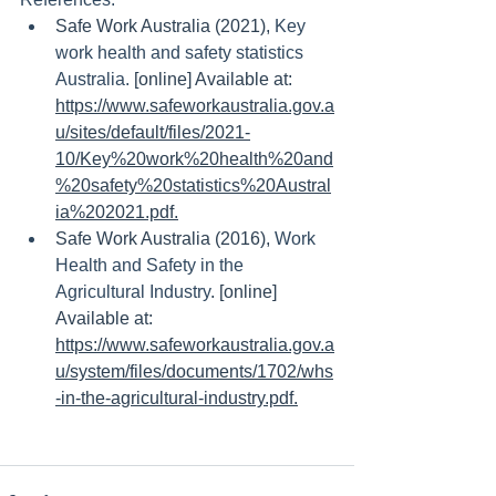
Safe Work Australia (2021), 
Key 
work health and safety statistics 
Australia.
 [online] Available at: 
https://www.safeworkaustralia.gov.a
u/sites/default/files/2021-
10/Key%20work%20health%20and
%20safety%20statistics%20Austral
ia%202021.pdf.
Safe Work Australia (2016), 
Work 
Health and Safety in the 
Agricultural Industry
. [online] 
Available at: 
https://www.safeworkaustralia.gov.a
u/system/files/documents/1702/whs
-in-the-agricultural-industry.pdf.