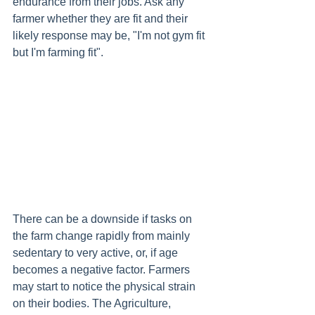
endurance from their jobs. Ask any 
farmer whether they are fit and their 
likely response may be,
"I'm not gym fit 
but I'm farming fit". 
There can be a downside if tasks on 
the farm change rapidly from mainly 
sedentary to very active, or, if age 
becomes a negative factor. Farmers 
may start to notice the physical strain 
on their bodies. The Agriculture, 