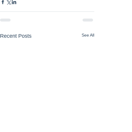
See All
Recent Posts