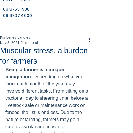
08 8752 2330
08 8755 1530
08 8767 4600
Kimberley Langley
Nov 8, 2021
2 min read
Muscular stress, a burden
for farmers
Being a farmer is a unique 
occupation
. Depending on what you 
farm, each month of the year may 
involve different tasks. From sitting on a 
tractor all day to shearing time, before a 
livestock sale or maintenance work on 
fences, the list is endless. Due to the 
nature of farming, farmers may gain 
cardiovascular and muscular 