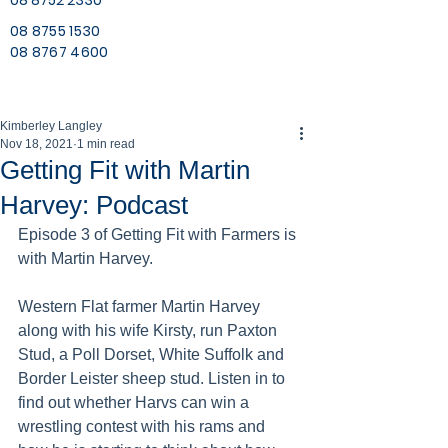
08 8752 2330
08 8755 1530
08 8767 4600
Kimberley Langley
Nov 18, 2021
1 min read
Getting Fit with Martin
Harvey: Podcast
Episode 3 of Getting Fit with Farmers is 
with Martin Harvey. 
Western Flat farmer Martin Harvey 
along with his wife Kirsty, run Paxton 
Stud, a Poll Dorset, White Suffolk and 
Border Leister sheep stud. Listen in to 
find out whether Harvs can win a 
wrestling contest with his rams and 