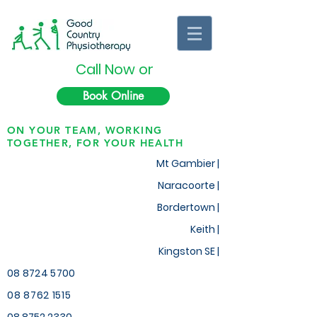
Call Now or
Book Online
ON YOUR TEAM, WORKING
TOGETHER, FOR YOUR HEALTH
Mt Gambier |
Naracoorte |
Bordertown |
Keith
|
Kingston SE |
08 8724 5700
08 8762 1515