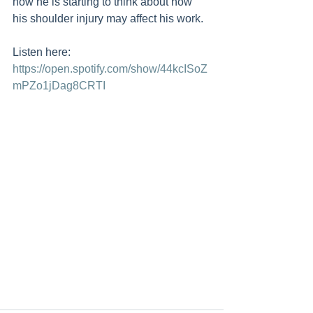
how he is starting to think about how 
his shoulder injury may affect his work.
Listen here: 
https://open.spotify.com/show/44kcISoZ
mPZo1jDag8CRTI