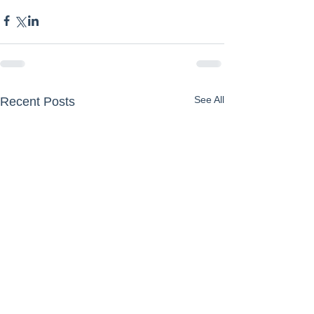
See All
Recent Posts