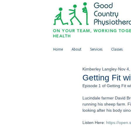
ON YOUR TEAM, WORKING TOGE
HEALTH
Home
About
Services
Classes
Kimberley Langley
Nov 4,
Getting Fit w
Episode 1 of Getting Fit w
Lucindale farmer David Bro
running his sheep farm. F
looking after his body sin
Listen Here: 
https://open