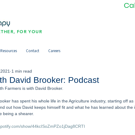
Ca
THER, FOR YOUR
Resources
Contact
Careers
 2021
1 min read
ith David Brooker: Podcast
ith Farmers is with David Brooker. 
oker has spent his whole life in the Agriculture industry, starting off a
ind out how David keeps himself fit and what he has learned about the 
ce being a shearer. 
.spotify.com/show/44kcISoZmPZo1jDag8CRTI