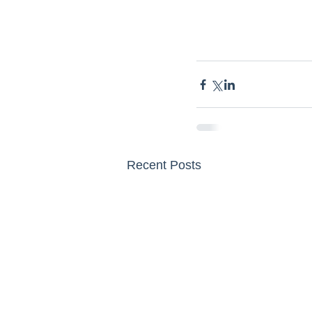
Recent Posts