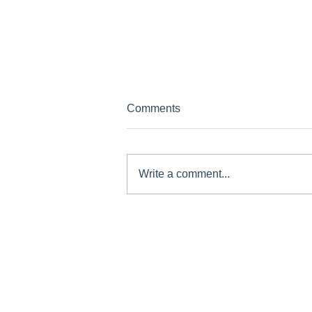
Comments
Write a comment...
Concussion Recovery: A Safe
Return to Play Guide