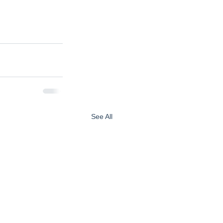
See All