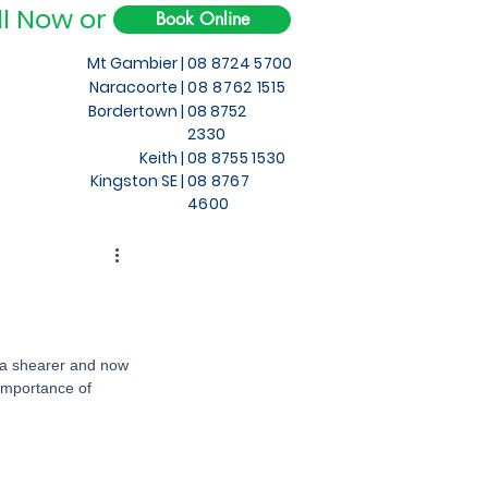
ll Now or
Book Online
Mt Gambier |
08 8724 5700
Naracoorte |
08 8762 1515
Bordertown |
08 8752
2330
Keith
|
08 8755 1530
Kingston SE |
08 8767
4600
s a shearer and now 
importance of 