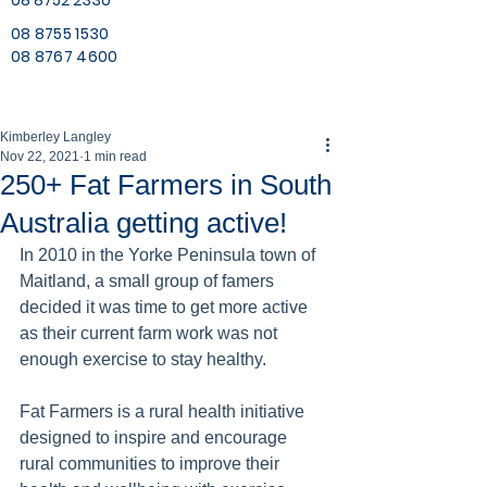
08 8752 2330
08 8755 1530
08 8767 4600
Kimberley Langley
Nov 22, 2021
1 min read
250+ Fat Farmers in South
Australia getting active!
In 2010 in the Yorke Peninsula town of 
Maitland, a small group of famers 
decided it was time to get more active 
as their current farm work was not 
enough exercise to stay healthy. 
Fat Farmers is a rural health initiative 
designed to inspire and encourage 
rural communities to improve their 