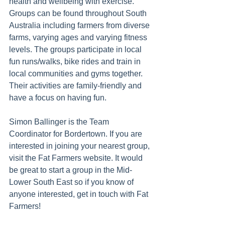
health and wellbeing with exercise. 
Groups can be found throughout South 
Australia including farmers from diverse 
farms, varying ages and varying fitness 
levels. 
The groups participate in local 
fun runs/walks, bike rides and train in 
local communities and gyms together. 
Their activities are family-friendly and 
have a focus on having fun. 
Simon Ballinger is the Team 
Coordinator for Bordertown. If you are 
interested in joining your nearest group, 
visit the Fat Farmers website. It would 
be great to start a group in the Mid-
Lower South East so if you know of 
anyone interested, get in touch with Fat 
Farmers!