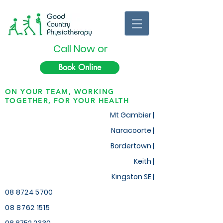
Call Now or
Book Online
ON YOUR TEAM, WORKING
TOGETHER, FOR YOUR HEALTH
Mt Gambier |
Naracoorte |
Bordertown |
Keith
|
Kingston SE |
08 8724 5700
08 8762 1515