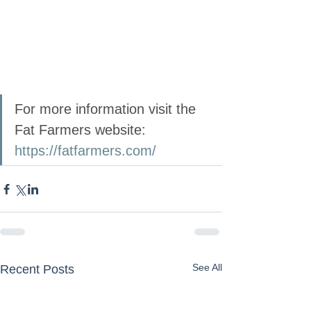
For more information visit the 
Fat Farmers website: 
https://fatfarmers.com/
See All
Recent Posts