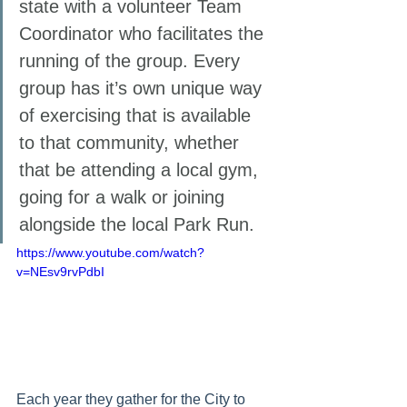
state with a volunteer Team 
Coordinator who facilitates the 
running of the group. Every 
group has it’s own unique way 
of exercising that is available 
to that community, whether 
that be attending a local gym, 
going for a walk or joining 
alongside the local Park Run. 
https://www.youtube.com/watch?
v=NEsv9rvPdbI
Each year they gather for the City to 