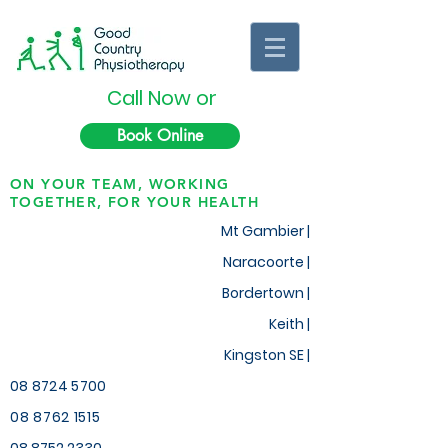
Call Now or
Book Online
ON YOUR TEAM, WORKING
TOGETHER, FOR YOUR HEALTH
Mt Gambier |
Naracoorte |
Bordertown |
Keith
|
Kingston SE |
08 8724 5700
08 8762 1515