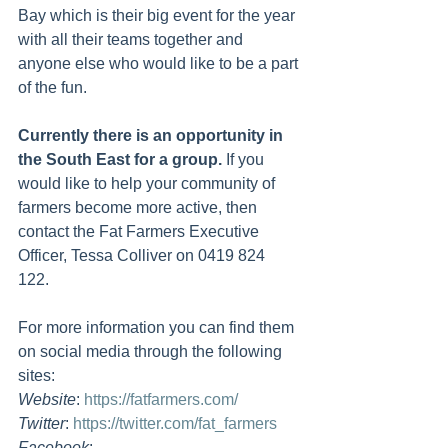
Bay which is their big event for the year 
with all their teams together and 
anyone else who would like to be a part 
of the fun.
Currently there is an opportunity in 
the South East for a group.
 If you 
would like to help your community of 
farmers become more active, then 
contact the Fat Farmers Executive 
Officer, Tessa Colliver on 0419 824 
122. 
For more information you can find them 
on social media through the following 
sites:
Website
: 
https://fatfarmers.com/
Twitter
: 
https://twitter.com/fat_farmers
Facebook
: 