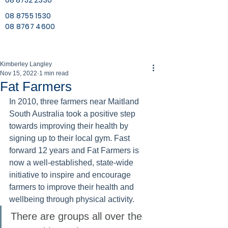
08 8752 2330
08 8755 1530
08 8767 4600
Kimberley Langley
Nov 15, 2022
1 min read
Fat Farmers
In 2010, three farmers near Maitland 
South Australia took a positive step 
towards improving their health by 
signing up to their local gym. Fast 
forward 12 years and Fat Farmers is 
now a well-established, state-wide 
initiative to inspire and encourage 
farmers to improve their health and 
wellbeing through physical activity. 
There are groups all over the 