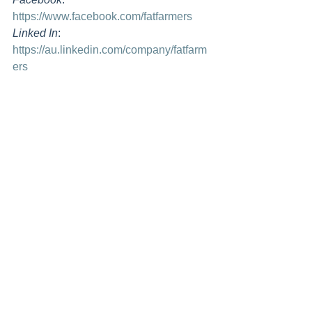
https://www.facebook.com/fatfarmers
Linked In
: 
https://au.linkedin.com/company/fatfarm
ers