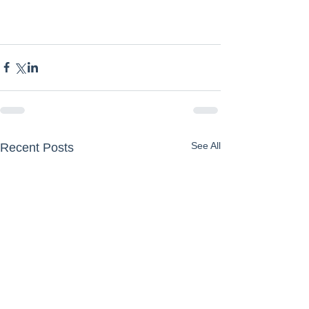
See All
Recent Posts